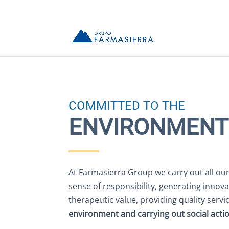
COMMITTED TO THE
ENVIRONMENT
At Farmasierra Group we carry out all our 
sense of responsibility, generating innova
therapeutic value, providing quality servi
environment and carrying out social acti