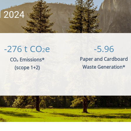
 2024
-276 t
CO
e
-5.96
2
Paper and Cardboard
CO₂ Emissions*
Waste Generation*
(scope 1+2)