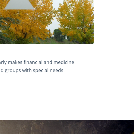
rly makes financial and medicine
d groups with special needs.