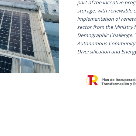
part of the incentive pro
storage, with renewable e
implementation of renewa
sector from the Ministry f
Demographic Challenge. 
Autonomous Community of 
Diversification and Energy