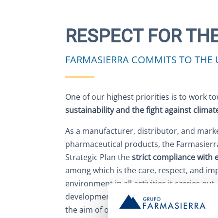
RESPECT FOR TH
FARMASIERRA COMMITS TO THE 
One of our highest priorities is to work 
sustainability and the fight against clima
As a manufacturer, distributor, and marke
pharmaceutical products, the Farmasierra
Strategic Plan the
strict compliance with 
among which is the care, respect, and i
environment in all activities it carries ou
development to the marketing of products.
the aim of optimally managing environme