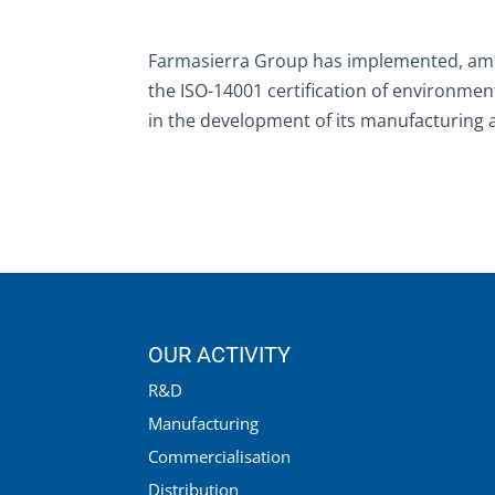
Farmasierra Group has implemented, a
the ISO-14001 certification of environm
in the development of its manufacturing an
OUR ACTIVITY
R&D
Manufacturing
Commercialisation
Distribution