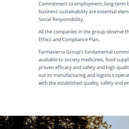
Commitment to employment, long-term b
business sustainability are essential ele
Social Responsibility.
All the companies in the group observe t
Ethics and Compliance Plan.
Farmasierra Group’s fundamental commi
available to society medicines, food sup
proven efficacy and safety and high quality
out its manufacturing and logistics opera
with the established quality, safety and 