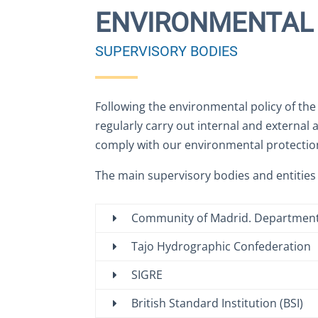
ENVIRONMENTAL 
SUPERVISORY BODIES
Following the environmental policy of th
regularly carry out internal and external 
comply with our environmental protecti
The main supervisory bodies and entities
Community of Madrid. Department
Tajo Hydrographic Confederation
SIGRE
British Standard Institution (BSI)