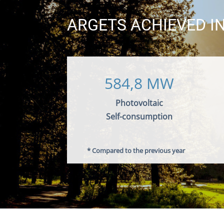
ARGETS ACHIEVED IN
584,8 MW
Photovoltaic
Self-consumption
* Compared to the previous year