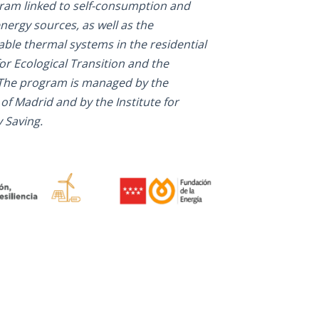
gram linked to self-consumption and
nergy sources, as well as the
ble thermal systems in the residential
or Ecological Transition and the
The program is managed by the
Madrid and by the Institute for
 Saving.