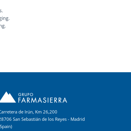
s.
ging.
ng.
Carretera de Irún, Km 26,200
28706 San Sebastián de los Reyes - Madrid
(Spain)