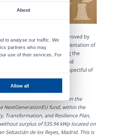
About
tion, and Resilience Plan, approved by
d to analyse our traffic. We
n 2021, has led to the implementation of
ytics partners who may
nd reforms aimed at increasing the
our use of their services. For
al growth of both companies and
gress towards a green Spain respectful of
Allow all
URING SL
has received aid from the
e NextGenerationEU fund, within the
, Transformation, and Resilience Plan,
n without surplus of 535.94 kWp located on
San Sebastián de los Reyes, Madrid. This is