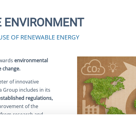
E ENVIRONMENT
USE OF RENEWABLE ENERGY
towards
environmental
te change.
ter of innovative
 Group includes in its
established regulations,
mprovement of the
t, from research and
 In this regard, and with
ntally sustainable energy