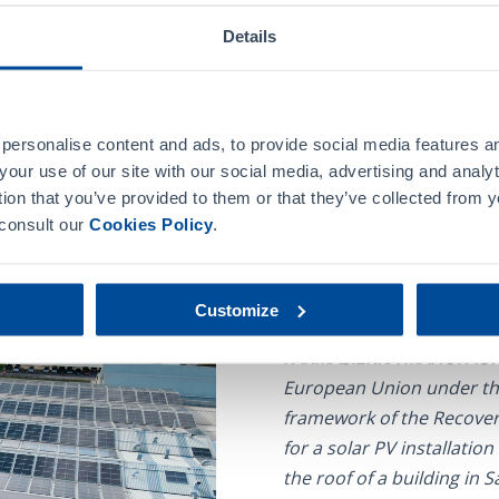
 production plant with a
Details
ls, as part of its
reducing the energy
ackage our products.
The Recovery, Transforma
personalise content and ads, to provide social media features an
 of consumption, the
the Government of Spain i
your use of our site with our social media, advertising and anal
nts one of the paths that
a series of investments a
tion that you’ve provided to them or that they’ve collected from y
profitability and
productivity and potenti
 consult our
Cookies Policy
.
individuals, allowing pro
the environment.
Customize
FARMASIERRA MANUFACT
European Union under th
framework of the Recovery
for a solar PV installatio
the roof of a building in 