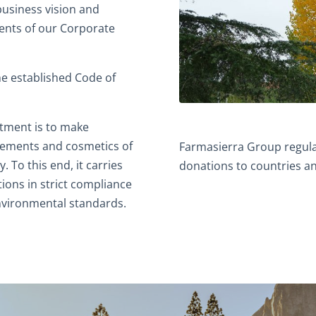
usiness vision and
ments of our Corporate
he established Code of
tment is to make
plements and cosmetics of
Farmasierra Group regula
. To this end, it carries
donations to countries an
tions in strict compliance
environmental standards.