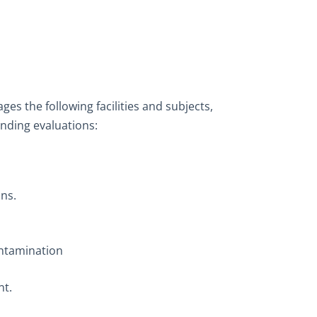
es the following facilities and subjects,
nding evaluations:
ns.
ontamination
t.