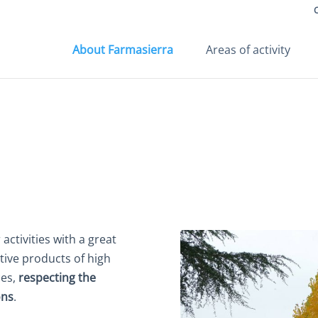
About Farmasierra
Areas of activity
activities with a great
tive products of high
ces,
respecting the
ons
.