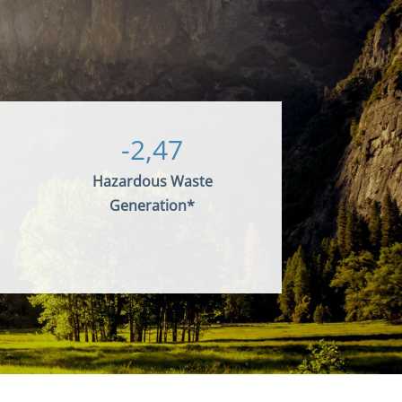
-2,47
Hazardous Waste
Generation*