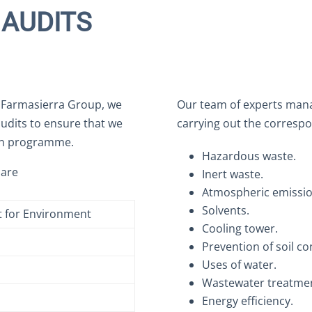
AUDITS
e Farmasierra Group, we
Our team of experts manag
audits to ensure that we
carrying out the correspo
on programme.
Hazardous waste.
 are
Inert waste.
Atmospheric emissio
Solvents.
 for Environment
Cooling tower.
Prevention of soil c
Uses of water.
Wastewater treatmen
Energy efficiency.