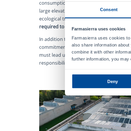
consumption, the Group has equipped its
Consent
large elevated surface of photovoltaic pane
ecological transition
program focused on 
required to develop, manufacture, and p
Farmasierra uses cookies
Farmasierra uses cookies to 
In addition to promoting greater control
also share information about 
commitment to renewable energy represe
combine it with other informa
must lead us to a circular economy where 
further information, you may
responsibility converge.
Deny