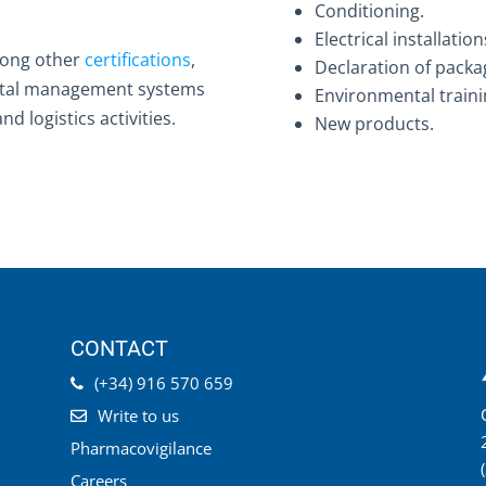
Conditioning.
Electrical installation
mong other
certifications
,
Declaration of packa
ental management systems
Environmental traini
d logistics activities.
New products.
CONTACT
(+34) 916 570 659
Write to us
Pharmacovigilance
Careers