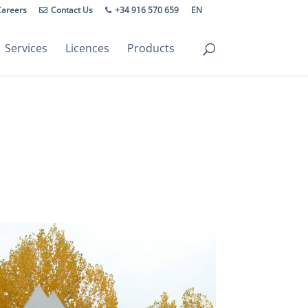
Careers
Contact Us
+34 916 570 659
EN
Services
Licences
Products